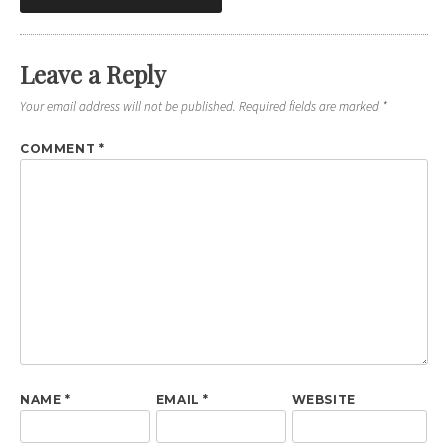
navigation
Leave a Reply
Your email address will not be published.
Required fields are marked
*
COMMENT
*
NAME
*
EMAIL
*
WEBSITE