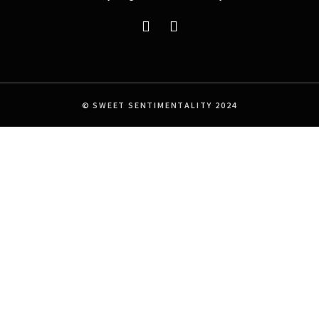
© SWEET SENTIMENTALITY 2024