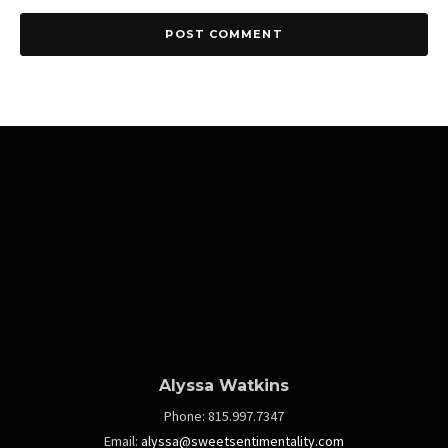
Alyssa Watkins
Phone:
815.997.7347
Email:
alyssa@sweetsentimentality.com