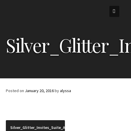
Skip
to
content
Silver_Glitter_
Posted on
January 20, 2016
by
alyssa
Post
Silver_Glitter_Invites_Suite_Angle_2