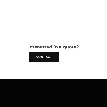
Interested in a quote?
CONTACT