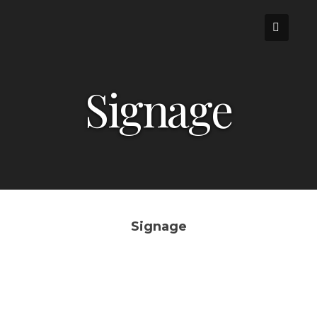
Skip
to
content
Signage
Signage