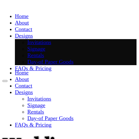
Skip
to
Home
content
About
Contact
Designs
Invitations
Signage
Rentals
Day-of Paper Goods
FAQs & Pricing
Home
About
Contact
Designs
Invitations
Signage
Rentals
Day-of Paper Goods
FAQs & Pricing