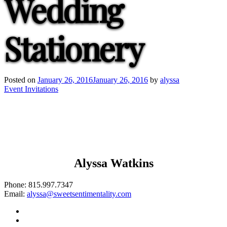
Wedding
Stationery
Posted on
January 26, 2016
January 26, 2016
by
alyssa
Post
Event Invitations
navigation
Alyssa Watkins
Phone:
815.997.7347
Email:
alyssa@sweetsentimentality.com