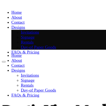
Skip
to
Home
content
About
Contact
Designs
Invitations
Signage
Rentals
Day-of Paper Goods
FAQs & Pricing
Home
About
Contact
Designs
Invitations
Signage
Rentals
Day-of Paper Goods
FAQs & Pricing