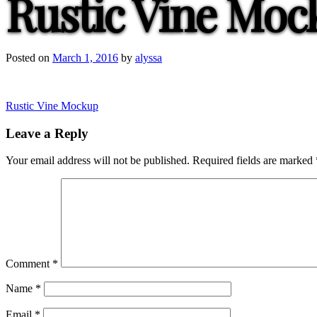
Rustic Vine Moc
Posted on
March 1, 2016
by
alyssa
Post
Rustic Vine Mockup
navigation
Leave a Reply
Your email address will not be published.
Required fields are marked
Comment
*
Name
*
Email
*