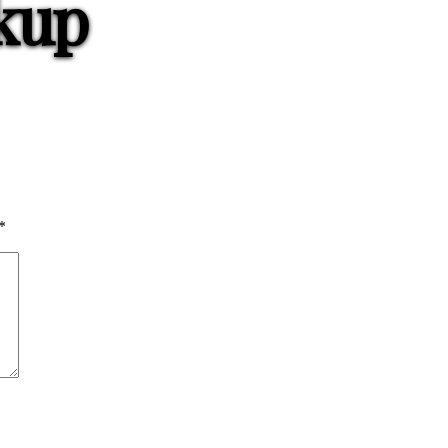
kup
*