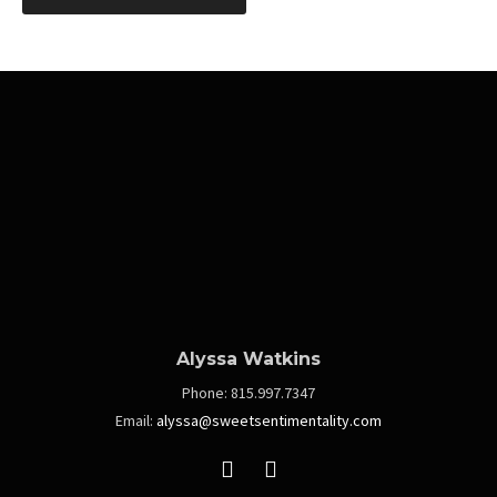
navigation
Alyssa Watkins
Phone:
815.997.7347
Email:
alyssa@sweetsentimentality.com