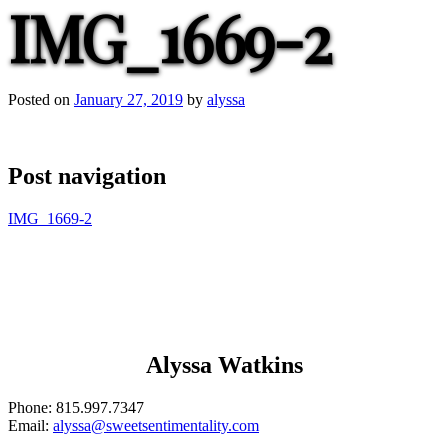
IMG_1669-2
Posted on
January 27, 2019
by
alyssa
Post navigation
IMG_1669-2
Alyssa Watkins
Phone:
815.997.7347
Email:
alyssa@sweetsentimentality.com