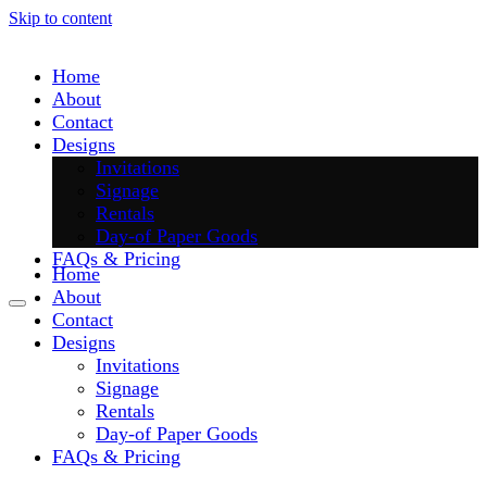
Skip to content
Home
About
Contact
Designs
Invitations
Signage
Rentals
Day-of Paper Goods
FAQs & Pricing
Home
About
Contact
Designs
Invitations
Signage
Rentals
Day-of Paper Goods
FAQs & Pricing