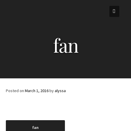
Skip
to
content
fan
Posted on
March 1, 2016
by
alyssa
Post
fan