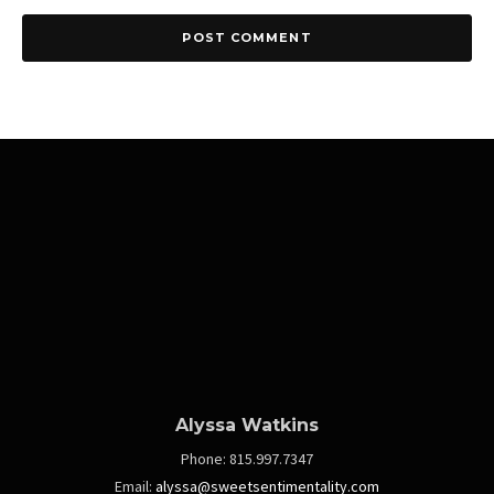
Alyssa Watkins
Phone:
815.997.7347
Email:
alyssa@sweetsentimentality.com