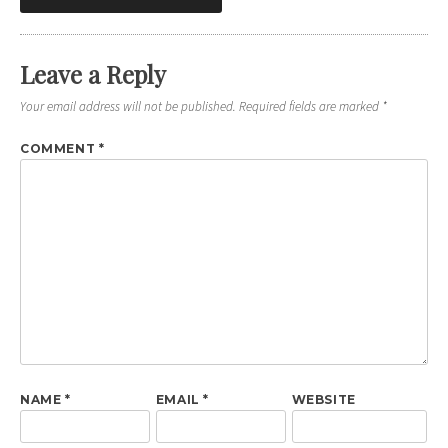
navigation
Leave a Reply
Your email address will not be published.
Required fields are marked
*
COMMENT
*
NAME
*
EMAIL
*
WEBSITE