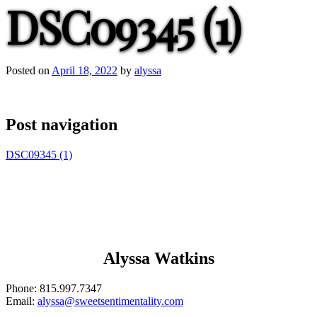
DSC09345 (1)
Posted on
April 18, 2022
by
alyssa
Post navigation
DSC09345 (1)
Alyssa Watkins
Phone:
815.997.7347
Email:
alyssa@sweetsentimentality.com