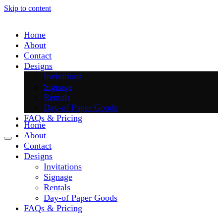
Skip to content
Home
About
Contact
Designs
Invitations
Signage
Rentals
Day-of Paper Goods
FAQs & Pricing
Home
About
Contact
Designs
Invitations
Signage
Rentals
Day-of Paper Goods
FAQs & Pricing