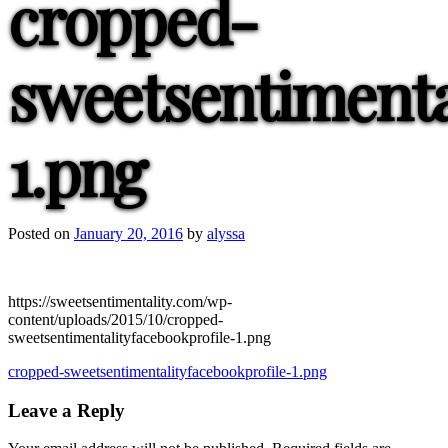
cropped-
sweetsentimenta
1.png
Posted on
January 20, 2016
by
alyssa
https://sweetsentimentality.com/wp-
content/uploads/2015/10/cropped-
sweetsentimentalityfacebookprofile-1.png
Post
cropped-sweetsentimentalityfacebookprofile-1.png
navigation
Leave a Reply