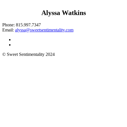
Alyssa Watkins
Phone:
815.997.7347
Email:
alyssa@sweetsentimentality.com
© Sweet Sentimentality 2024