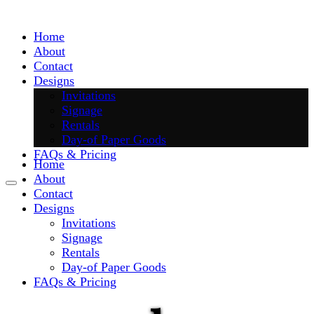
Skip
to
Home
content
About
Contact
Designs
Invitations
Signage
Rentals
Day-of Paper Goods
FAQs & Pricing
Home
About
Contact
Designs
Invitations
Signage
Rentals
Day-of Paper Goods
FAQs & Pricing