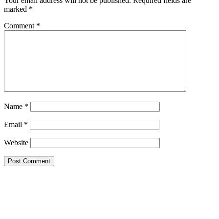
Your email address will not be published.
Required fields are
marked
*
Comment
*
Name
*
Email
*
Website