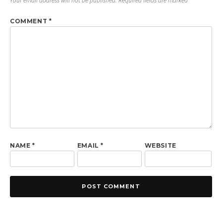
Your email address will not be published.
Required fields are marked
*
COMMENT
*
NAME
*
EMAIL
*
WEBSITE