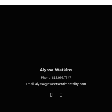
Alyssa Watkins
Phone:
815.997.7347
Email:
alyssa@sweetsentimentality.com