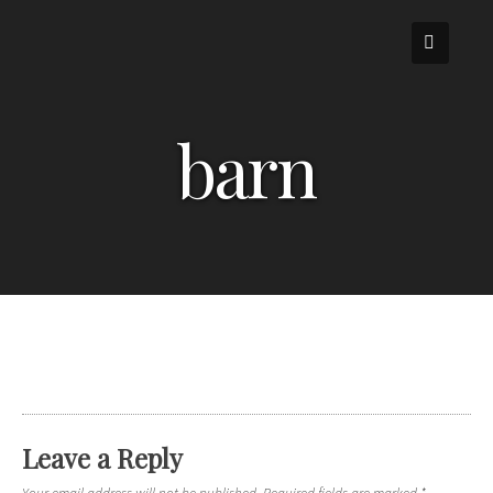
Skip
to
content
barn
Leave a Reply