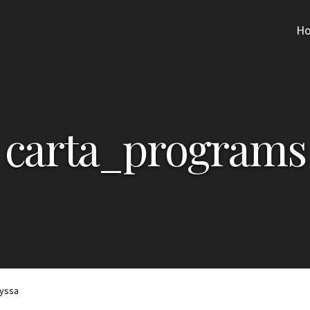
H
carta_programs
lyssa