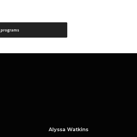
_programs
Alyssa Watkins