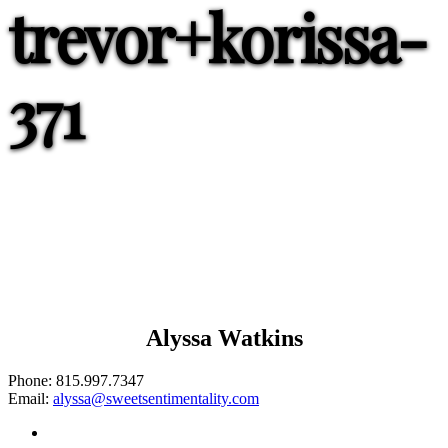
trevor+korissa-
371
Alyssa Watkins
Phone:
815.997.7347
Email:
alyssa@sweetsentimentality.com