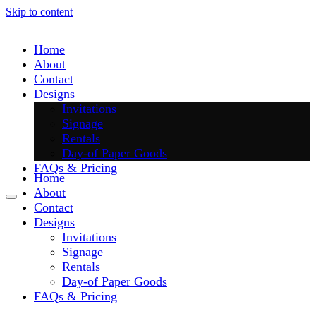
Skip to content
Home
About
Contact
Designs
Invitations
Signage
Rentals
Day-of Paper Goods
FAQs & Pricing
Home
About
Contact
Designs
Invitations
Signage
Rentals
Day-of Paper Goods
FAQs & Pricing