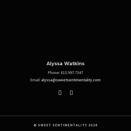
Alyssa Watkins
Phone:
815.997.7347
Email:
alyssa@sweetsentimentality.com
© SWEET SENTIMENTALITY 2024