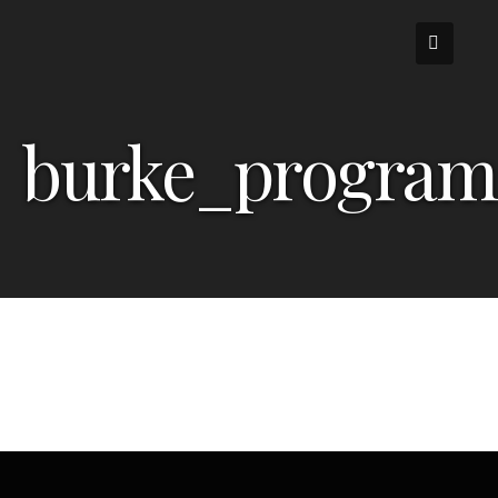
Skip
to
content
burke_program