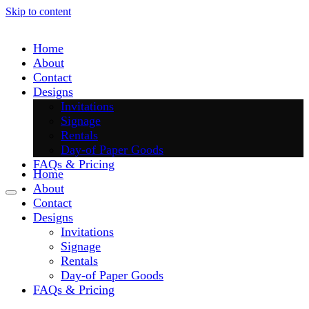
Skip to content
Home
About
Contact
Designs
Invitations
Signage
Rentals
Day-of Paper Goods
FAQs & Pricing
Home
About
Contact
Designs
Invitations
Signage
Rentals
Day-of Paper Goods
FAQs & Pricing