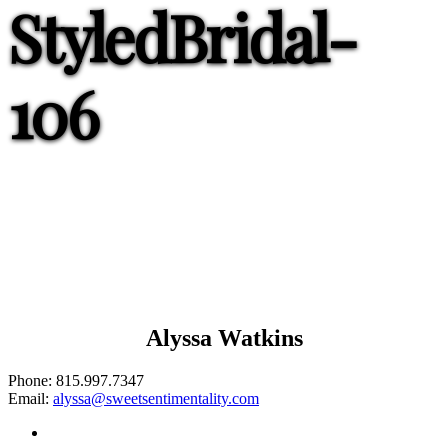
StyledBridal-
106
Alyssa Watkins
Phone:
815.997.7347
Email:
alyssa@sweetsentimentality.com