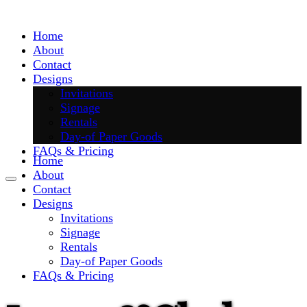
Skip
to
Home
content
About
Contact
Designs
Invitations
Signage
Rentals
Day-of Paper Goods
FAQs & Pricing
Home
About
Contact
Designs
Invitations
Signage
Rentals
Day-of Paper Goods
FAQs & Pricing