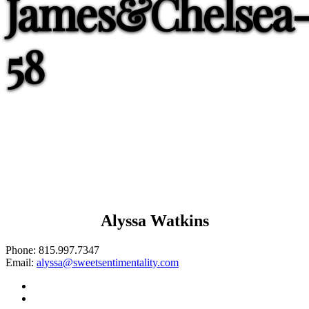
James&Chelsea
58
Alyssa Watkins
Phone:
815.997.7347
Email:
alyssa@sweetsentimentality.com