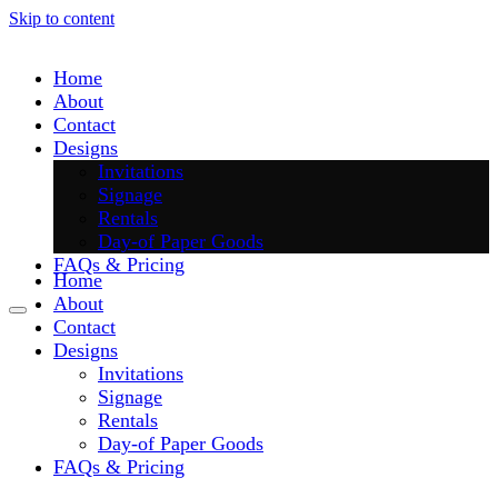
Skip to content
Home
About
Contact
Designs
Invitations
Signage
Rentals
Day-of Paper Goods
FAQs & Pricing
Home
About
Contact
Designs
Invitations
Signage
Rentals
Day-of Paper Goods
FAQs & Pricing