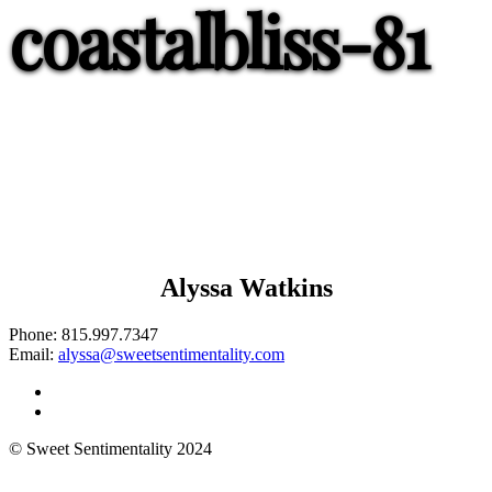
coastalbliss-81
Alyssa Watkins
Phone:
815.997.7347
Email:
alyssa@sweetsentimentality.com
© Sweet Sentimentality 2024