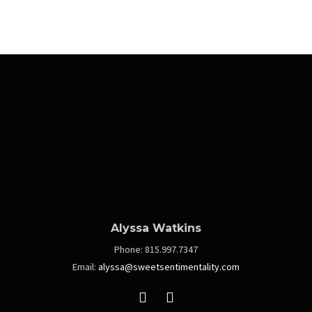
Alyssa Watkins
Phone:
815.997.7347
Email:
alyssa@sweetsentimentality.com