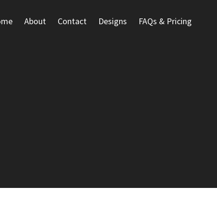
ome
About
Contact
Designs
FAQs & Pricing