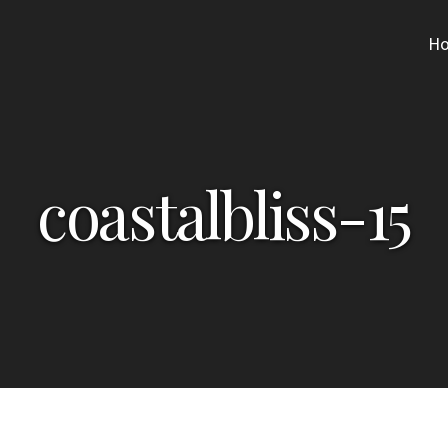
H
coastalbliss-15