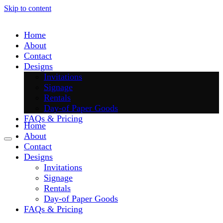
Skip to content
Home
About
Contact
Designs
Invitations
Signage
Rentals
Day-of Paper Goods
FAQs & Pricing
Home
About
Contact
Designs
Invitations
Signage
Rentals
Day-of Paper Goods
FAQs & Pricing