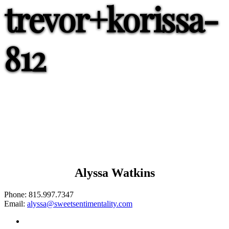
trevor+korissa-
812
Alyssa Watkins
Phone:
815.997.7347
Email:
alyssa@sweetsentimentality.com