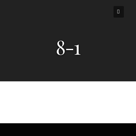
Skip
to
content
8-1