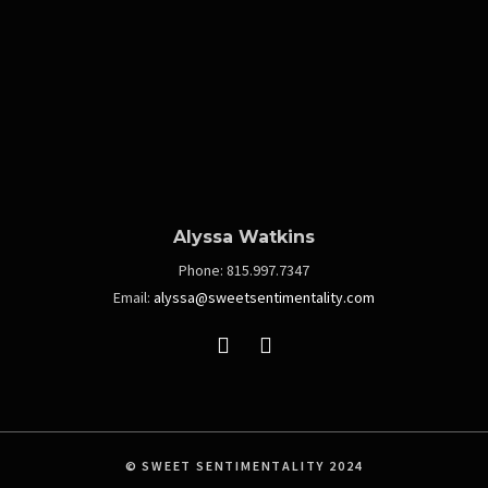
Alyssa Watkins
Phone:
815.997.7347
Email:
alyssa@sweetsentimentality.com
© SWEET SENTIMENTALITY 2024