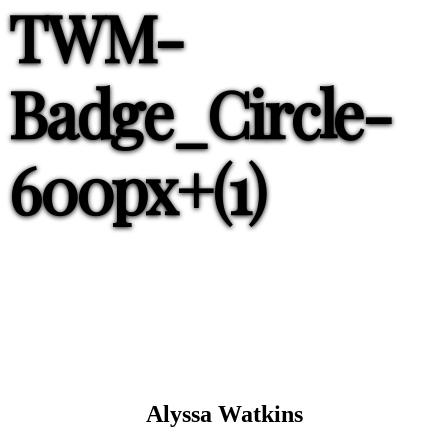
TWM-
Badge_Circle-
600px+(1)
Alyssa Watkins