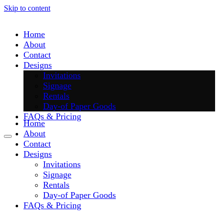
Skip to content
Home
About
Contact
Designs
Invitations
Signage
Rentals
Day-of Paper Goods
FAQs & Pricing
Home
About
Contact
Designs
Invitations
Signage
Rentals
Day-of Paper Goods
FAQs & Pricing