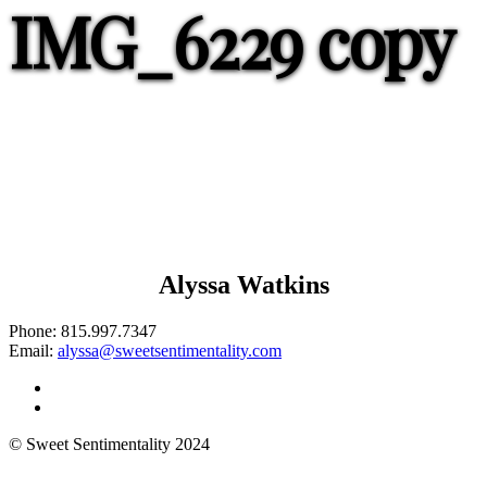
IMG_6229 copy
Alyssa Watkins
Phone:
815.997.7347
Email:
alyssa@sweetsentimentality.com
© Sweet Sentimentality 2024