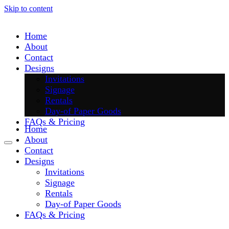
Skip to content
Home
About
Contact
Designs
Invitations
Signage
Rentals
Day-of Paper Goods
FAQs & Pricing
Home
About
Contact
Designs
Invitations
Signage
Rentals
Day-of Paper Goods
FAQs & Pricing