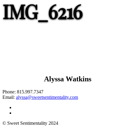
IMG_6216
Alyssa Watkins
Phone:
815.997.7347
Email:
alyssa@sweetsentimentality.com
© Sweet Sentimentality 2024