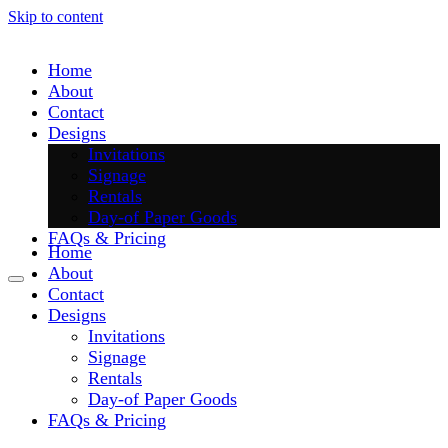
Skip to content
Home
About
Contact
Designs
Invitations
Signage
Rentals
Day-of Paper Goods
FAQs & Pricing
Home
About
Contact
Designs
Invitations
Signage
Rentals
Day-of Paper Goods
FAQs & Pricing